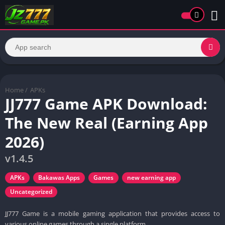
Home
/
APKs
JJ777 Game APK Download:
The New Real (Earning App
2026)
v1.4.5
APKs
Bakawas Apps
Games
new earning app
Uncategorized
JJ777 Game is a mobile gaming application that provides access to
various online games through a single platform.