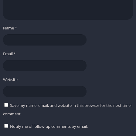
JJ777 Game
Designed for Android users, JJ777 App provides access to
multiple gaming categories through a simple and user-friendly
Name
*
interface. Whether you are a beginner or an experienced
player, the platform offers engaging features that make the
gaming experience enjoyable.
Email
*
What is JJ777 Game?
JJ777 Game is a mobile gaming application that provides access
Website
to various online games through a single platform. The
application is designed to deliver smooth performance, fast
loading speeds, and easy navigation.
Save my name, email, and website in this browser for the next time I
comment.
Notify me of follow-up comments by email.