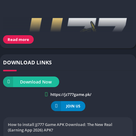
Read more
DOWNLOAD LINKS
Download Now
JJ777 Game APK Download 2026 – Ultimate Gaming
https://jz777game.pk/
Experience for Mobile Users
JOIN US
Login Now
Register Now
How to install JJ777 Game APK Download: The New Real
(Earning App 2026) APK?
Download Now