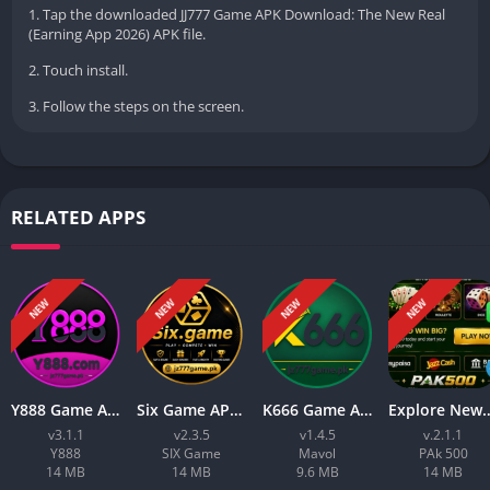
1. Tap the downloaded JJ777 Game APK Download: The New Real
(Earning App 2026) APK file.
2. Touch install.
Table of Contents
3. Follow the steps on the screen.
Introduction
RELATED APPS
The online gaming industry continues to grow rapidly, and
players are always searching for
platforms
that offer
entertainment, convenience, and rewarding gameplay.
JJ777
NEW
NEW
NEW
NEW
Game
has emerged as one of the popular mobile gaming
applications that attracts users from different parts of the
world
.
Y888 Game APK Download—The Trusted free Online Earning App in Pakistan
Six Game APK Download – Latest Version for (Android 2026)
K666 Game APK Download—Pro-Level Guide to the New Earning App in Pakistan (2026)
Explore New Pak 500 Game APK Download Be
v3.1.1
v2.3.5
v1.4.5
v.2.1.1
Y888
SIX Game
Mavol
PAk 500
14 MB
14 MB
9.6 MB
14 MB