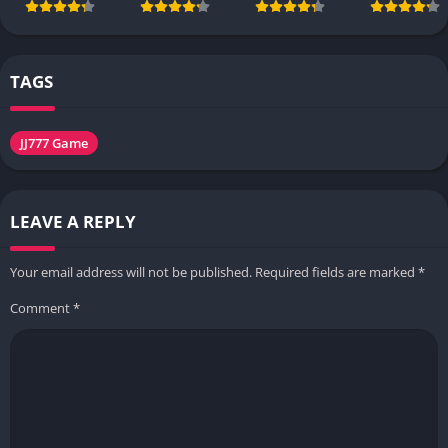
TAGS
JJ777 Game
LEAVE A REPLY
Your email address will not be published.
Required fields are marked
*
Comment
*