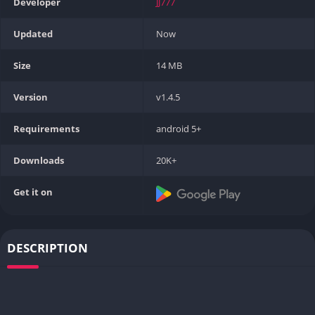
Developer
JJ777
Updated
Now
Size
14 MB
Version
v1.4.5
Requirements
android 5+
Downloads
20K+
Get it on
DESCRIPTION