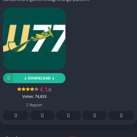
⤓ DOWNLOAD ⤓
4.1
/5
Votes:
74,833
Report