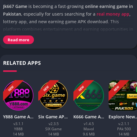
Jk667 Game
is becoming a fast-growing
online earning game in
Pakistan
, especially for users searching for a
real money app
,
lottery app, and new earning game APK download
. This
platform combines entertainment and earning opportunities in
one place, where users can play different mini-games and
Read more
collect rewards. Many players are attracted because it offers
simple access, mobile-friendly design, and easy registration,
making it suitable for beginners as well.
RELATED APPS
NEW
NEW
NEW
NEW
Y888 Game APK Download—The Trusted free Online Earning App in Pakistan
Six Game APK Download – Latest Version for (Android 2026)
K666 Game APK Download—Pro-Level Guide to the New Earning App in Pakistan (2026)
Explore New Pak 500 Game APK Download Be
v3.1.1
v2.3.5
v1.4.5
v.2.1.1
Y888
SIX Game
Mavol
PAk 500
14 MB
14 MB
9.6 MB
14 MB