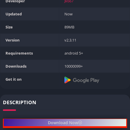
Developer
Jk667
Updated
Now
Size
89MB
Version
v2.3.11
Requirements
android 5+
Downloads
10000099+
Get it on
DESCRIPTION
Download Now