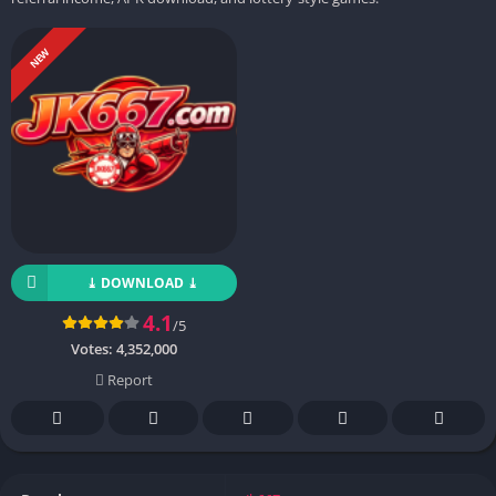
NEW
⤓ DOWNLOAD ⤓
4.1
/5
Votes:
4,352,000
Report