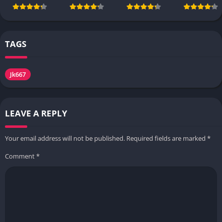
TAGS
Jk667
LEAVE A REPLY
Your email address will not be published.
Required fields are marked
*
Comment
*
Jk667 Game
In today’s digital world, Jk667 Game is widely discussed as a
gaming and reward-based earning app
that provides coins,
bonuses, and referral income opportunities. Users consider it a
convenient way to enjoy gaming while exploring extra income