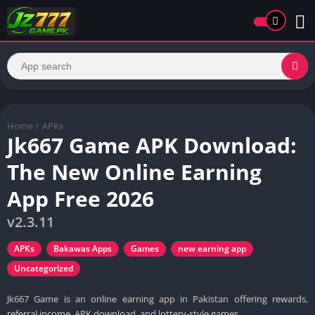
Home
/
APKs
Jk667 Game APK Download:
The New Online Earning
App Free 2026
v2.3.11
APKs
Bakawas Apps
Games
new earning app
Uncategorized
Jk667 Game is an online earning app in Pakistan offering rewards,
referral income, APK download, and lottery-style games.