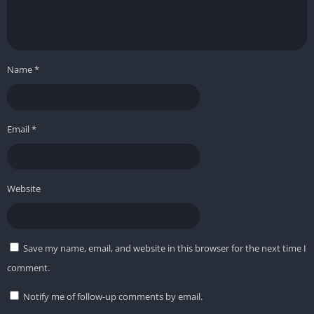
possibilities. However, it is important to understand that
results depend on activity, strategy, and platform rules.
Responsible usage is always recommended for safe online
gaming experience.
Name
*
What is Jk667 Game APK Download?
Jk667 Game is an interactive
online gaming platform
designed
Email
*
for users who enjoy casino-style entertainment combined with
reward systems. It includes multiple mini-games, spin features,
and lottery-based activities where players can earn coins.
Website
These coins may be converted into rewards depending on
platform policies, making it a popular
earning game in
Pakistan
.
Save my name, email, and website in this browser for the next time I
This
new earning app
is mainly used on mobile devices
comment.
through APK download. It allows users to register quickly and
start playing without complex setup. The platform is known for
Notify me of follow-up comments by email.
its bonus system, referral income, and daily rewards. However,